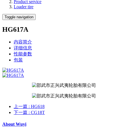
Product service
Loader tire
Toggle navigation
HG617A
内容简介
详细信息
性能参数
包装
上一篇
: HG618
下一篇
: CG18T
About Wuyi