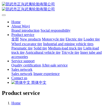
Home
About Wuyi
Brand introduction
Social responsibility
Product service
全部
New products
Motorcycle tire
Electric tire
Loader tire
Wheel excavator tire
Industrial and mining vehicle tires
Pneumatic tire
Solid tire
Medium-load truck tire
Light-load
truck tire
Agricultural vehicle tire
Tricycle tire
Inner tube and
accessories
Service support
Quality certification
After-sale service
Sales network
Sales network
Image experience
Contact us
简体中文
Product service
Home