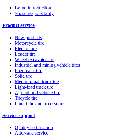
Brand introduction
Social responsibility
Product service
New products
Motorcycle tire
Electric tire
Loader tire
Wheel excavator tire
Industrial and mining vehicle tires
Pneumatic tire
Solid tire
Medium-load truck tire
Light-load truck tire
Agricultural vehicle tire
Tricycle tire
Inner tube and accessories
Service support
Quality certification
After-sale service